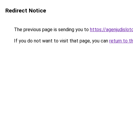
Redirect Notice
The previous page is sending you to
https://agenjudislo
If you do not want to visit that page, you can
return to t