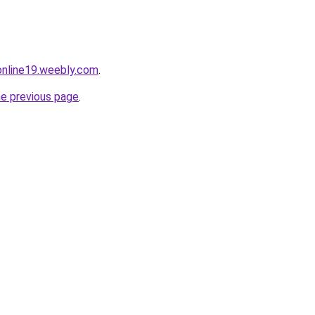
tonline19.weebly.com
.
he previous page
.