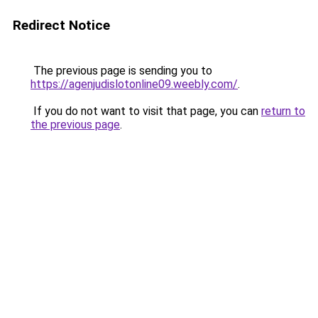
Redirect Notice
The previous page is sending you to
https://agenjudislotonline09.weebly.com/
.
If you do not want to visit that page, you can
return to
the previous page
.