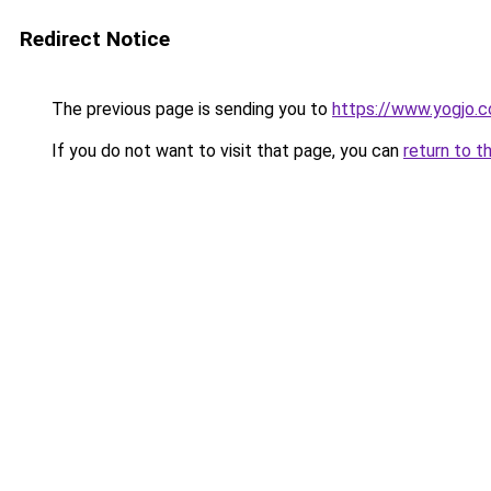
Redirect Notice
The previous page is sending you to
https://www.yogjo.
If you do not want to visit that page, you can
return to t