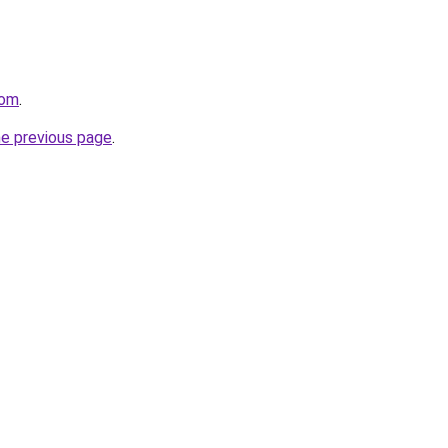
com
.
he previous page
.