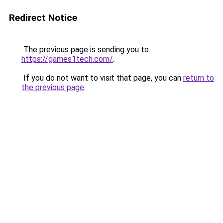
Redirect Notice
The previous page is sending you to
https://games1tech.com/
.
If you do not want to visit that page, you can
return to
the previous page
.