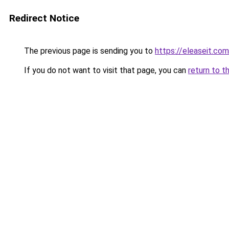
Redirect Notice
The previous page is sending you to
https://eleaseit.com
If you do not want to visit that page, you can
return to t