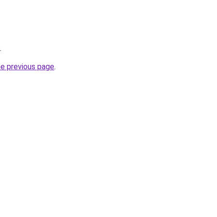
.
he previous page
.