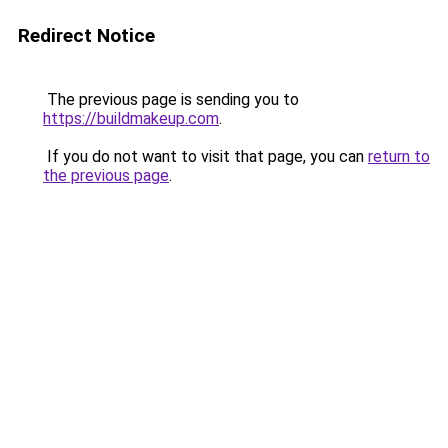
Redirect Notice
The previous page is sending you to
https://buildmakeup.com
.
If you do not want to visit that page, you can
return to
the previous page
.