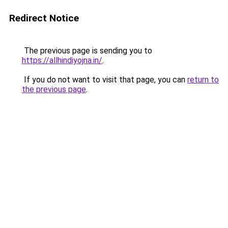
Redirect Notice
The previous page is sending you to
https://allhindiyojna.in/
.
If you do not want to visit that page, you can
return to
the previous page
.